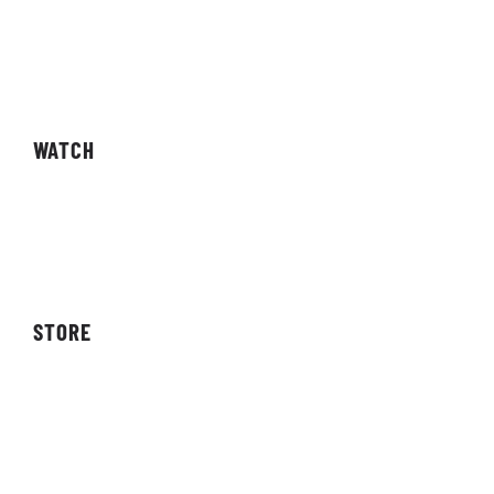
Fixtures
Results
Competitions
WATCH
Live Streams
Video On Demand
STORE
Storefront
Affiliates