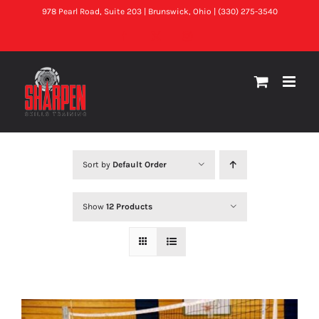
Skip
978 Pearl Road, Suite 203 | Brunswick, Ohio | (330) 275-3540
to
Facebook
X
Instagram
content
Sort by
Default Order
Show
12 Products