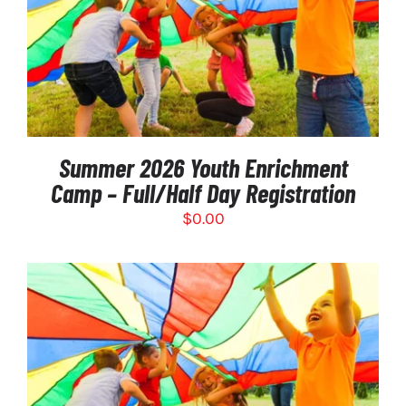
SELECT OPTIONS
/
DETAILS
Summer 2026 Youth Enrichment
Camp – Full/Half Day Registration
$
0.00
SELECT OPTIONS
/
DETAILS