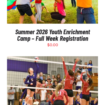
Summer 2026 Youth Enrichment
Camp – Full Week Registration
$
0.00
THIS
SELECT OPTIONS
/
PRODUCT
DETAILS
HAS
MULTIPLE