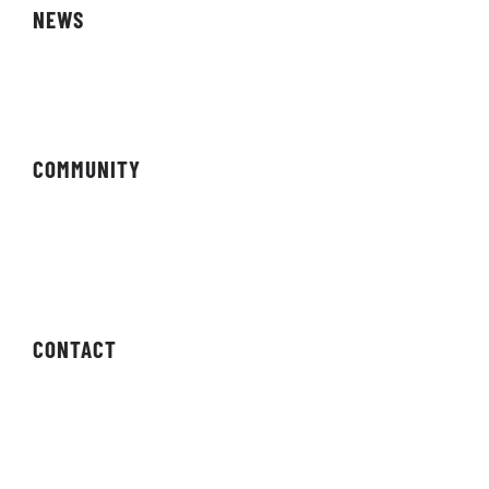
NEWS
Magazine
COMMUNITY
Forums
Newsletter
CONTACT
Contact Us
Press Enquiries