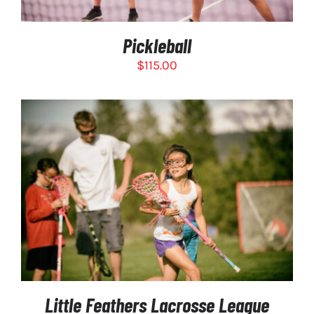
THE
OPTIONS
MAY
Pickleball
BE
CHOSEN
$
115.00
ON
THE
PRODUCT
PAGE
SELECT OPTIONS
/
DETAILS
Little Feathers Lacrosse League