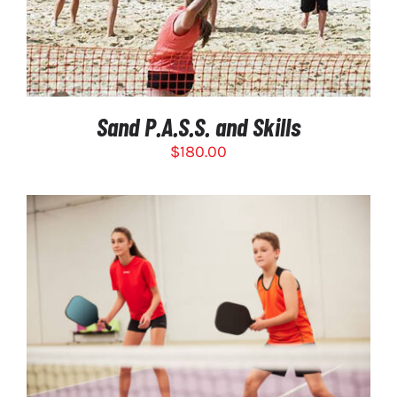
Sand P.A.S.S. and Skills
$
180.00
THIS
SELECT OPTIONS
/
PRODUCT
DETAILS
HAS
MULTIPLE
VARIANTS.