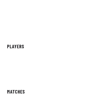
About Organisation
Sponsors
Partners
Achievements
PLAYERS
Teams
Individuals
Streamers/Creators
MATCHES