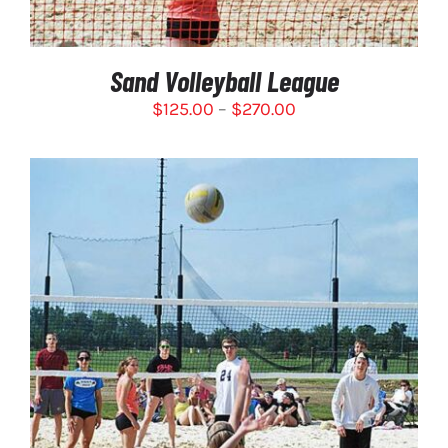
BE
CHOSEN
ON
Sand Volleyball League
THE
PRODUCT
Price
$
125.00
–
$
270.00
PAGE
range:
$125.00
through
$270.00
SELECT OPTIONS
/
DETAILS