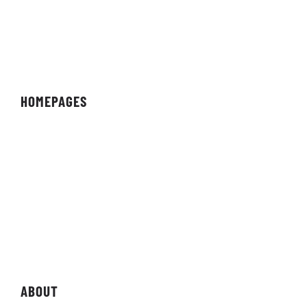
HOMEPAGES
Organisation
Team
Individual
Streamer/Creator
Magazine
Storefront
ABOUT