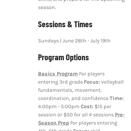
CHOSEN
season.
ON
THE
Sessions & Times
PRODUCT
PAGE
Sundays | June 28th - July 19th
Program Options
Basics Program
For players
entering 3rd grade
Focus:
volleyball
fundamentals, movement,
coordination, and confidence
Time:
4:00pm - 5:00pm
Cost:
$15 per
session or $50 for all 4 sessions
Pre-
Season Prep
For players entering