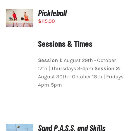
Pickleball
SELECT
OPTIONS
$
115.00
THIS
/
PRODUCT
DETAILS
HAS
Sessions & Times
MULTIPLE
VARIANTS.
THE
Session 1:
August 29th - October
OPTIONS
MAY
17th | Thursdays 3-4pm
Session 2:
BE
August 30th - October 18th | Fridays
CHOSEN
4pm-5pm
ON
THE
PRODUCT
PAGE
Sand P.A.S.S. and Skills
SELECT