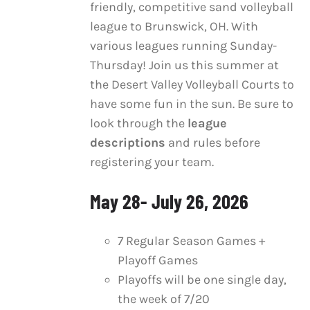
friendly, competitive sand volleyball
through
MULTIPLE
league to Brunswick, OH. With
VARIANTS.
$270.00
THE
various leagues running Sunday-
OPTIONS
Thursday! Join us this summer at
MAY
the Desert Valley Volleyball Courts to
BE
have some fun in the sun. Be sure to
CHOSEN
ON
look through the
league
THE
descriptions
and rules before
PRODUCT
registering your team.
PAGE
May 28- July 26, 2026
7 Regular Season Games +
Playoff Games
Playoffs will be one single day,
the week of 7/20