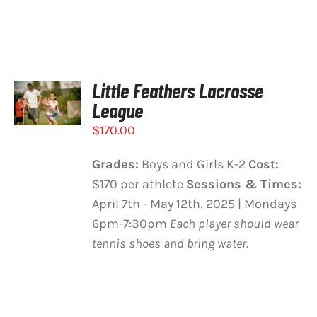
Little Feathers Lacrosse
SELECT
OPTIONS
League
/
$
170.00
DETAILS
Grades:
Boys and Girls K-2
Cost:
$170 per athlete
Sessions & Times:
April 7th - May 12th, 2025 | Mondays
6pm-7:30pm
Each player should wear
tennis shoes and bring water.