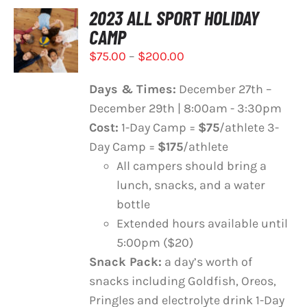
2023 ALL SPORT HOLIDAY
SELECT
CAMP
OPTIONS
THIS
/
Price
$
75.00
–
$
200.00
PRODUCT
DETAILS
range:
HAS
Days & Times:
December 27th –
$75.00
MULTIPLE
December 29th | 8:00am - 3:30pm
VARIANTS.
through
THE
Cost:
1-Day Camp =
$75
/athlete 3-
$200.00
OPTIONS
Day Camp =
$175
/athlete
MAY
All campers should bring a
BE
lunch, snacks, and a water
CHOSEN
ON
bottle
THE
Extended hours available until
PRODUCT
5:00pm ($20)
PAGE
Snack Pack:
a day’s worth of
snacks including Goldfish, Oreos,
Pringles and electrolyte drink 1-Day