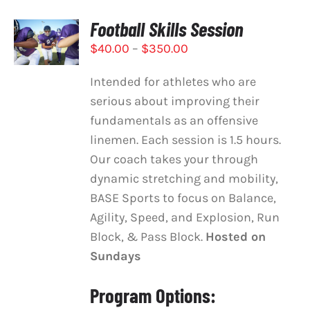
Football Skills Session
SELECT
OPTIONS
Price
$
40.00
–
$
350.00
THIS
/
range:
PRODUCT
DETAILS
Intended for athletes who are
HAS
$40.00
MULTIPLE
serious about improving their
through
VARIANTS.
fundamentals as an offensive
$350.00
THE
linemen. Each session is 1.5 hours.
OPTIONS
MAY
Our coach takes your through
BE
dynamic stretching and mobility,
CHOSEN
BASE Sports to focus on Balance,
ON
Agility, Speed, and Explosion, Run
THE
PRODUCT
Block, & Pass Block.
Hosted on
PAGE
Sundays
Program Options: