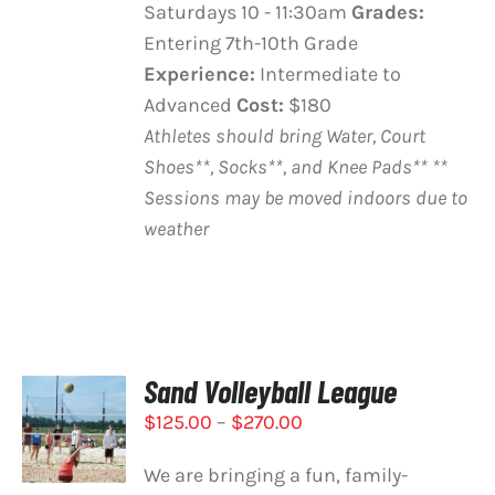
Saturdays 10 - 11:30am
Grades:
Entering 7th-10th Grade
Experience:
Intermediate to
Advanced
Cost:
$180
Athletes should bring Water, Court
Shoes**, Socks**, and Knee Pads**
**
Sessions may be moved indoors due to
weather
Sand Volleyball League
SELECT
Price
$
125.00
–
$
270.00
OPTIONS
THIS
range:
/
PRODUCT
DETAILS
We are bringing a fun, family-
$125.00
HAS