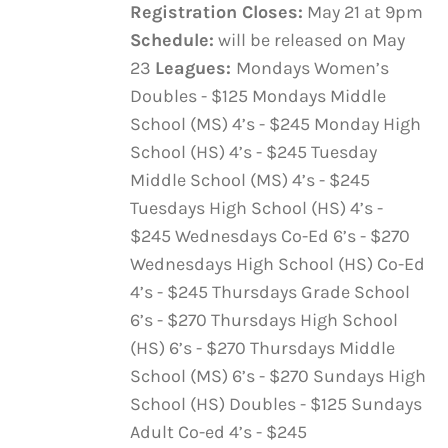
Registration Closes:
May 21 at 9pm
Schedule:
will be released on May
23
Leagues:
Mondays Women’s
Doubles - $125 Mondays Middle
School (MS) 4’s - $245 Monday High
School (HS) 4’s - $245 Tuesday
Middle School (MS) 4’s - $245
Tuesdays High School (HS) 4’s -
$245 Wednesdays Co-Ed 6’s - $270
Wednesdays High School (HS) Co-Ed
4’s - $245 Thursdays Grade School
6’s - $270 Thursdays High School
(HS) 6’s - $270 Thursdays Middle
School (MS) 6’s - $270 Sundays High
School (HS) Doubles - $125 Sundays
Adult Co-ed 4’s - $245