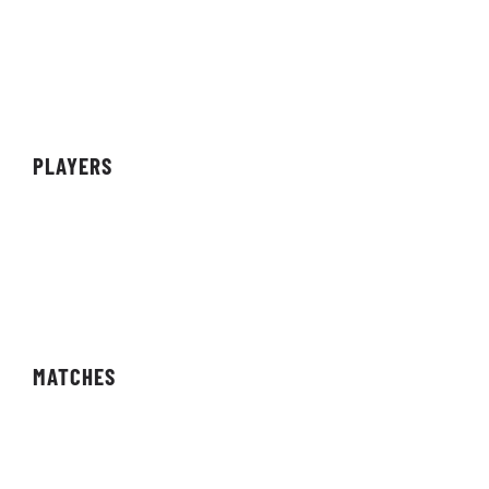
Sponsors
Partners
Achievements
PLAYERS
Teams
Individuals
Streamers/Creators
MATCHES
Fixtures
Results