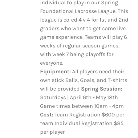
individual to play in our Spring
VARIANTS.
through
THE
Foundational Lacrosse League. This
$600.00
OPTIONS
league is co-ed 4 v 4 for 1st and 2nd
MAY
graders who want to get some live
BE
game experience. Teams will play 6
CHOSEN
ON
weeks of regular season games,
THE
with week 7 being playoffs for
PRODUCT
everyone.
PAGE
Equipment:
All players need their
own stick Balls, Goals, and T-shirts
will be provided
Spring Session:
Saturdays | April 6th - May 18th
Game times between 10am - 4pm
Cost:
Team Registration $600 per
team Individual Registration $85
per player