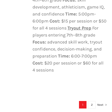
4th–6th grade
Focus:
skill
development, athleticism, game IQ,
and confidence
Time:
5:00pm-
6:00pm
Cost:
$15 per session or $50
for all 4 sessions
Tryout Prep
For
players entering 7th–8th grade
Focus:
advanced skill work, tryout
confidence, decision-making, and
preparation
Time:
6:00-7:00pm
Cost:
$20 per session or $60 for all
4 sessions
1
2
Next