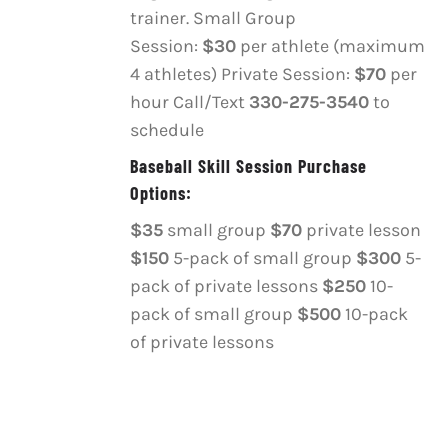
OPTIONS
trainer. Small Group
MAY
Session:
$30
per athlete (maximum
BE
4 athletes) Private Session:
$70
per
CHOSEN
ON
hour Call/Text
330-275-3540
to
THE
schedule
PRODUCT
PAGE
Baseball Skill Session Purchase
Options:
$35
small group
$70
private lesson
$150
5-pack of small group
$300
5-
pack of private lessons
$250
10-
pack of small group
$500
10-pack
of private lessons