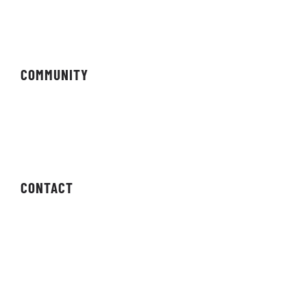
Magazine
COMMUNITY
Forums
Newsletter
CONTACT
Contact Us
Press Enquiries