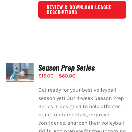
REVIEW & DOWNLOAD LEAGUE
DESCRIPTIONS
Season Prep Series
SELECT
OPTIONS
Price
$
15.00
–
$
60.00
THIS
/
PRODUCT
range:
DETAILS
Get ready for your best volleyball
HAS
$15.00
MULTIPLE
season yet! Our 4-week Season Prep
through
VARIANTS.
Series is designed to help athletes
$60.00
THE
build fundamentals, improve
OPTIONS
MAY
confidence, sharpen their volleyball
BE
skills, and prepare for the upcoming