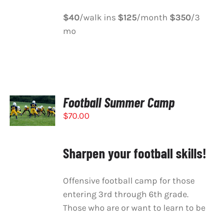
$40
/walk ins
$125
/month
$350
/3
mo
Football Summer Camp
SELECT
OPTIONS
$
70.00
/
DETAILS
Sharpen your football skills!
Offensive football camp for those
entering 3rd through 6th grade.
Those who are or want to learn to be