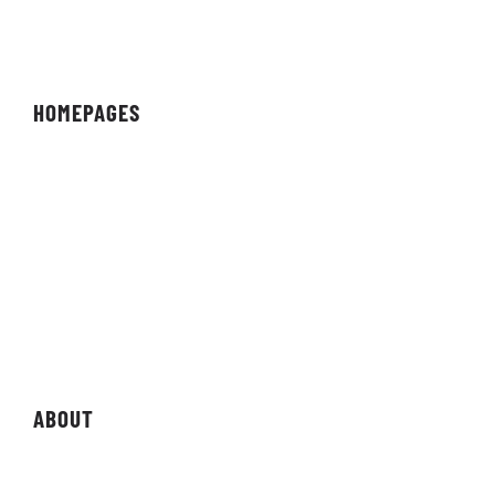
HOMEPAGES
Organisation
Team
Individual
Streamer/Creator
Magazine
Storefront
ABOUT
About Organisation