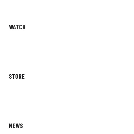
Competitions
WATCH
Live Streams
Video On Demand
STORE
Storefront
Affiliates
NEWS