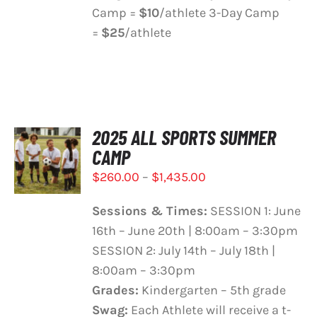
Camp =
$10
/athlete 3-Day Camp
=
$25
/athlete
2025 ALL SPORTS SUMMER
SELECT
CAMP
OPTIONS
THIS
/
Price
$
260.00
–
$
1,435.00
PRODUCT
DETAILS
range:
HAS
Sessions & Times:
SESSION 1: June
$260.00
MULTIPLE
16th – June 20th | 8:00am – 3:30pm
VARIANTS.
through
THE
SESSION 2: July 14th – July 18th |
$1,435.00
OPTIONS
8:00am – 3:30pm
MAY
Grades:
Kindergarten – 5th grade
BE
Swag:
Each Athlete will receive a t-
CHOSEN