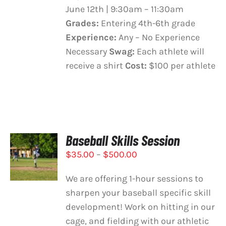
June 12th | 9:30am – 11:30am
Grades:
Entering 4th-6th grade
Experience:
Any – No Experience
Necessary
Swag:
Each athlete will
receive a shirt
Cost:
$100 per athlete
Baseball Skills Session
SELECT
Price
$
35.00
–
$
500.00
OPTIONS
THIS
/
range:
PRODUCT
DETAILS
We are offering 1-hour sessions to
$35.00
HAS
sharpen your baseball specific skill
through
MULTIPLE
development! Work on hitting in our
VARIANTS.
$500.00
THE
cage, and fielding with our athletic