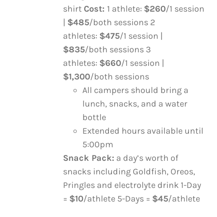
ON
shirt
Cost:
1 athlete:
$260
/1 session
THE
|
$485
/both sessions 2
PRODUCT
athletes:
$475
/1 session |
PAGE
$835
/both sessions 3
athletes:
$660
/1 session |
$1,300
/both sessions
All campers should bring a
lunch, snacks, and a water
bottle
Extended hours available until
5:00pm
Snack Pack:
a day’s worth of
snacks including Goldfish, Oreos,
Pringles and electrolyte drink 1-Day
=
$10
/athlete 5-Days =
$45
/athlete