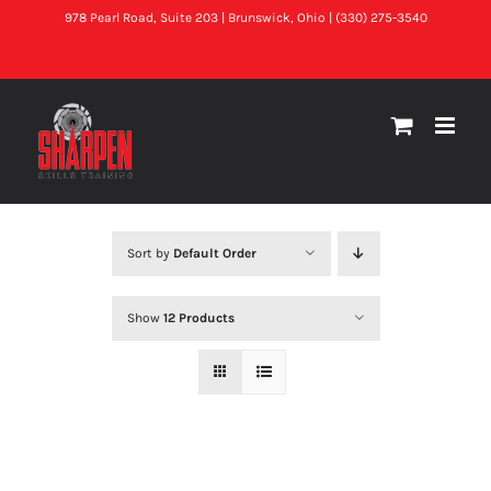
Skip
978 Pearl Road, Suite 203 | Brunswick, Ohio | (330) 275-3540
to
Facebook
X
Instagram
content
Sort by
Default Order
Show
12 Products