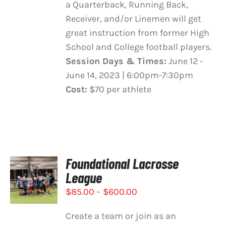
a Quarterback, Running Back,
Receiver, and/or Linemen will get
great instruction from former High
School and College football players.
Session Days & Times:
June 12 -
June 14, 2023 | 6:00pm-7:30pm
Cost:
$70 per athlete
Foundational Lacrosse
SELECT
League
OPTIONS
THIS
/
Price
$
85.00
–
$
600.00
PRODUCT
DETAILS
range:
HAS
Create a team or join as an
$85.00
MULTIPLE