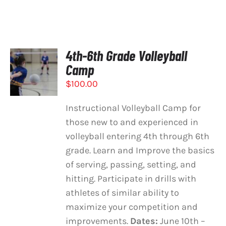
4th-6th Grade Volleyball
SELECT
Camp
OPTIONS
/
$
100.00
DETAILS
Instructional Volleyball Camp for
those new to and experienced in
volleyball entering 4th through 6th
grade. Learn and Improve the basics
of serving, passing, setting, and
hitting. Participate in drills with
athletes of similar ability to
maximize your competition and
improvements.
Dates:
June 10th –