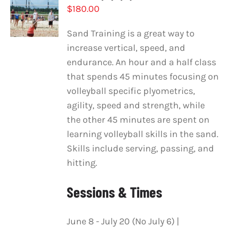
$
180.00
OPTIONS
/
DETAILS
Sand Training is a great way to
increase vertical, speed, and
endurance. An hour and a half class
that spends 45 minutes focusing on
volleyball specific plyometrics,
agility, speed and strength, while
the other 45 minutes are spent on
learning volleyball skills in the sand.
Skills include serving, passing, and
hitting.
Sessions & Times
June 8 - July 20 (No July 6) |