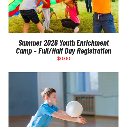
DETAILS
Summer 2026 Youth Enrichment
Camp – Full/Half Day Registration
$
0.00
THIS
SELECT OPTIONS
/
PRODUCT
DETAILS
HAS
MULTIPLE