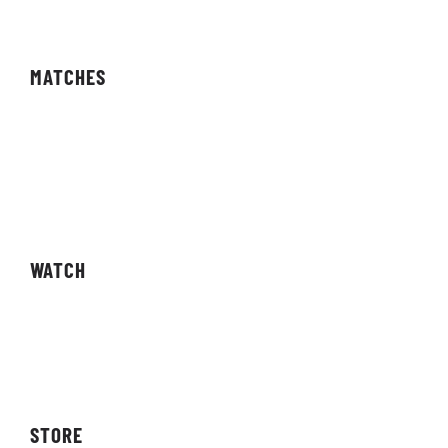
MATCHES
Fixtures
Results
Competitions
WATCH
Live Streams
Video On Demand
STORE