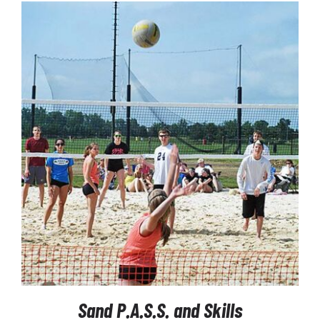
$260.00
through
$1,435.00
SELECT OPTIONS
/
DETAILS
Sand P.A.S.S. and Skills