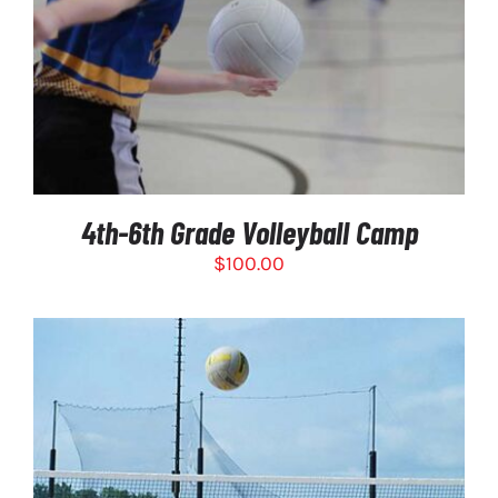
4th-6th Grade Volleyball Camp
$
100.00