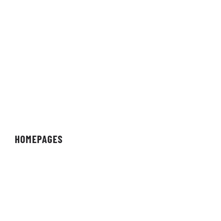
Brunswick, Ohio 44212
Nevada Location:
1575 Delucchi Lane
Suite 116
Reno, Nevada 89502
HOMEPAGES
Organisation
Team
Individual
Streamer/Creator