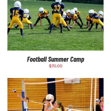
$275.00
SELECT OPTIONS
/
DETAILS
Football Summer Camp
$
70.00
THIS
SELECT OPTIONS
/