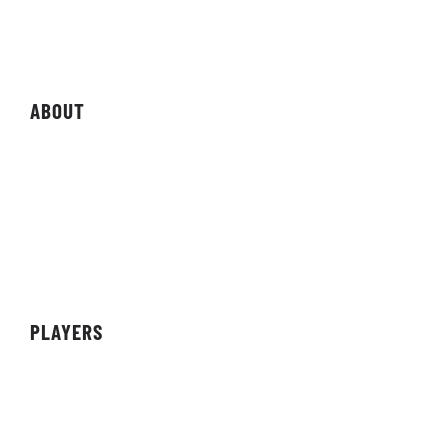
Magazine
Storefront
ABOUT
About Organisation
Sponsors
Partners
Achievements
PLAYERS
Teams
Individuals
Streamers/Creators