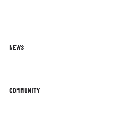
Storefront
Affiliates
NEWS
Magazine
COMMUNITY
Forums
Newsletter