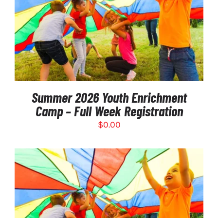
SELECT OPTIONS
/
DETAILS
Summer 2026 Youth Enrichment
Camp – Full Week Registration
$
0.00
SELECT OPTIONS
/