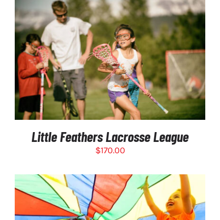
PRODUCT
PAGE
SELECT OPTIONS
/
DETAILS
Little Feathers Lacrosse League
$
170.00