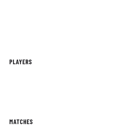
About Organisation
Sponsors
Partners
Achievements
PLAYERS
Teams
Individuals
Streamers/Creators
MATCHES