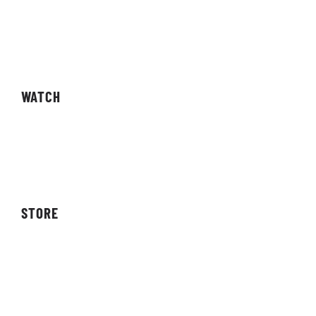
Fixtures
Results
Competitions
WATCH
Live Streams
Video On Demand
STORE
Storefront
Affiliates