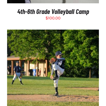
4th-6th Grade Volleyball Camp
$
100.00
THIS
SELECT OPTIONS
/
PRODUCT
DETAILS
HAS
MULTIPLE
VARIANTS.
THE
OPTIONS