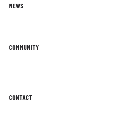
NEWS
Magazine
COMMUNITY
Forums
Newsletter
CONTACT
Contact Us
Press Enquiries