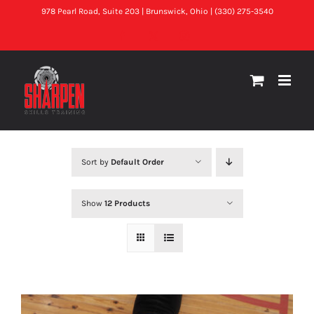
Skip
978 Pearl Road, Suite 203 | Brunswick, Ohio | (330) 275-3540
to
Facebook
X
Instagram
content
Sort by
Default Order
Show
12 Products