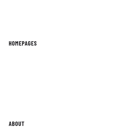
HOMEPAGES
Organisation
Team
Individual
Streamer/Creator
Magazine
Storefront
ABOUT