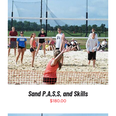
SELECT OPTIONS
/
DETAILS
Sand P.A.S.S. and Skills
$
180.00